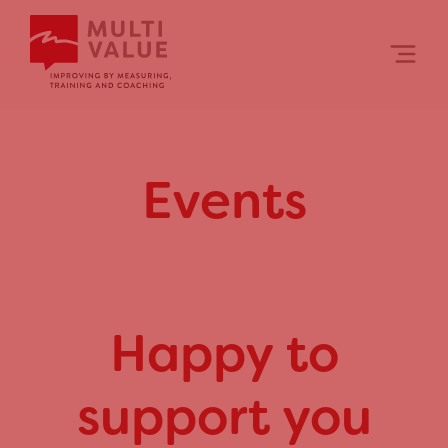
Skip
to
content
Events
Happy to
support you