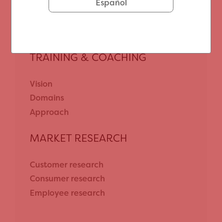
Customer journey mapping
Español
Customer excellence with NPS®
TRAINING & COACHING
Vision
Domains
Approach
MARKET RESEARCH
Customer research
Consumer research
Employee research