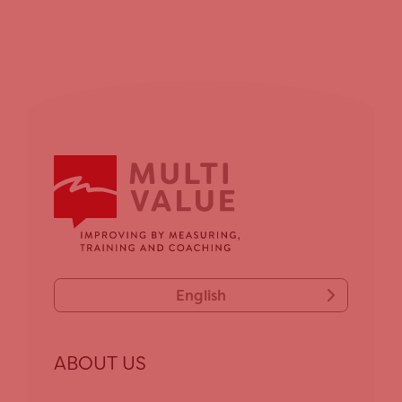
English
ABOUT US