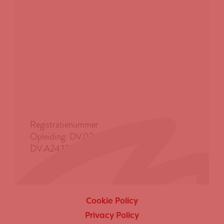
Registratienummer
Opleiding: DV.0247290 | Advies:
DV.A247291
Cookie Policy
Privacy Policy